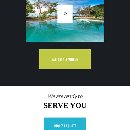
WATCH ALL VIDEOS
We are ready to
SERVE YOU
REQUEST A QUOTE