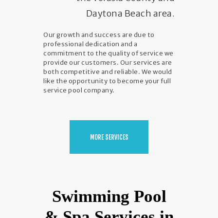
Daytona Beach area.
Our growth and success are due to
professional dedication and a
commitment to the quality of service we
provide our customers. Our services are
both competitive and reliable. We would
like the opportunity to become your full
service pool company.
MORE SERVICES
Swimming Pool
& Spa Services in