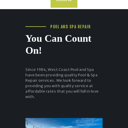
POOL AND SPA REPAIR
You Can Count
On!
Since 1984, West Coast Pool and Spa
have been providing quality Pool & Spa
Repair services. We look forward to
providing you with quality service at
affordable rates that you will fall in love
with.