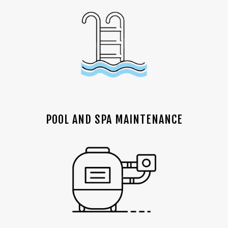
POOL AND SPA MAINTENANCE