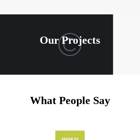
Our Projects
What People Say
REVIEW US