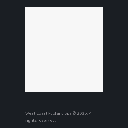
West Coast Pool and Spa © 2025. All
rights reserved.