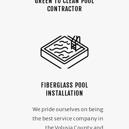
GREEN TO CLEAN POOL
CONTRACTOR
FIBERGLASS POOL
INSTALLATION
We pride ourselves on being
the best service company in
the Volusia County and