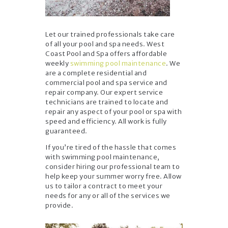
Let our trained professionals take care
of all your pool and spa needs. West
Coast Pool and Spa offers affordable
weekly
swimming pool maintenance
. We
are a complete residential and
commercial pool and spa service and
repair company. Our expert service
technicians are trained to locate and
repair any aspect of your pool or spa with
speed and efficiency. All work is fully
guaranteed.
If you’re tired of the hassle that comes
with swimming pool maintenance,
consider hiring our professional team to
help keep your summer worry free. Allow
us to tailor a contract to meet your
needs for any or all of the services we
provide.