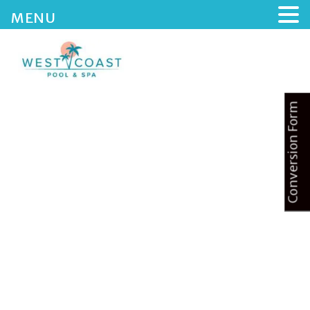
MENU
Conversion Form
HOME
ABOUT US
SERVICES
BLOG
CONTACTS