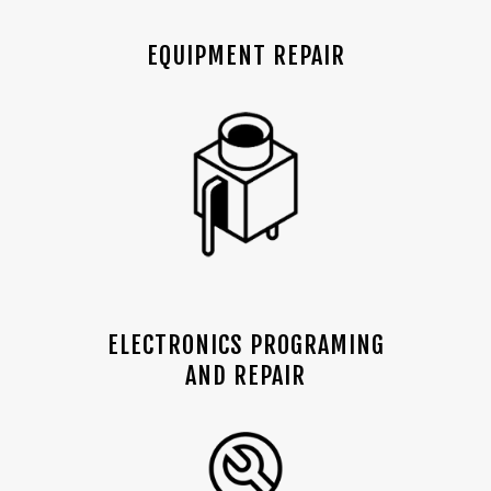
EQUIPMENT REPAIR
ELECTRONICS PROGRAMING
AND REPAIR