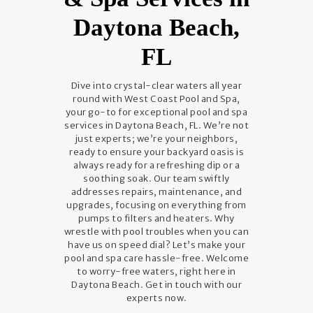
Daytona Beach,
FL
Dive into crystal-clear waters all year
round with West Coast Pool and Spa,
your go-to for exceptional pool and spa
services in Daytona Beach, FL. We’re not
just experts; we’re your neighbors,
ready to ensure your backyard oasis is
always ready for a refreshing dip or a
soothing soak. Our team swiftly
addresses repairs, maintenance, and
upgrades, focusing on everything from
pumps to filters and heaters. Why
wrestle with pool troubles when you can
have us on speed dial? Let’s make your
pool and spa care hassle-free. Welcome
to worry-free waters, right here in
Daytona Beach. Get in touch with our
experts now.