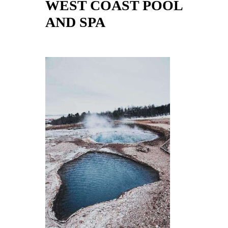
WEST COAST POOL
AND SPA