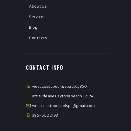
About Us
Services
Blog
Contacts
CONTACT INFO
west coast pool & spa LLC, 850
attitude ave Daytona beach 32124
westcoastpoolandspa@gmail.com
386-562 2193