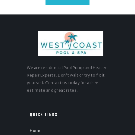
We are residential Pool Pump and Heater
Repair Experts. Don’t wait or try to fix it
yourself. Contact us today for a free
estimate and great rates.
QUICK LINKS
Home