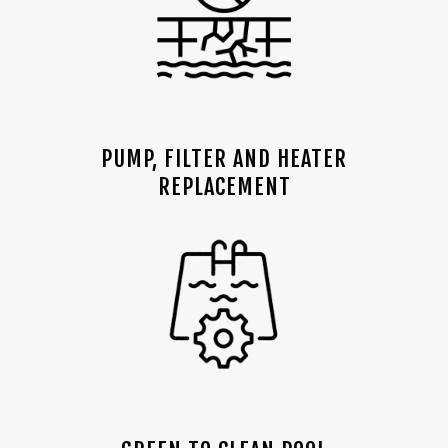
PUMP, FILTER AND HEATER
REPLACEMENT