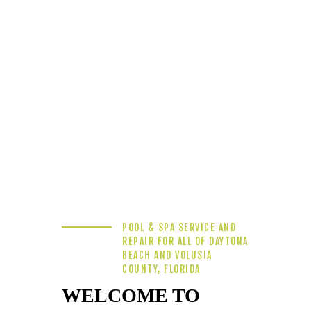
POOL & SPA SERVICE AND
REPAIR FOR ALL OF DAYTONA
BEACH AND VOLUSIA
COUNTY, FLORIDA
WELCOME TO