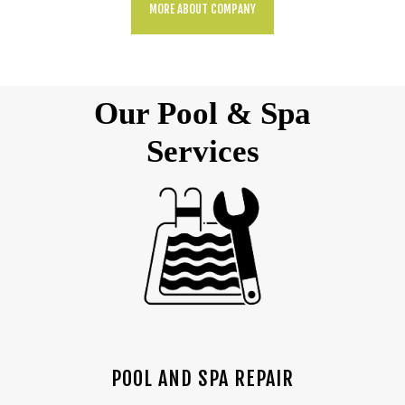
MORE ABOUT COMPANY
Our Pool & Spa
Services
POOL AND SPA REPAIR