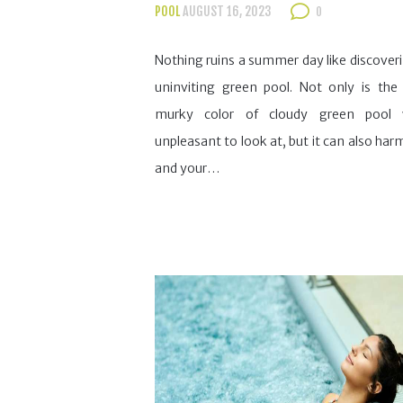
POOL
AUGUST 16, 2023
0
Nothing ruins a summer day like discover
uninviting green pool. Not only is the
murky color of cloudy green pool 
unpleasant to look at, but it can also har
and your…