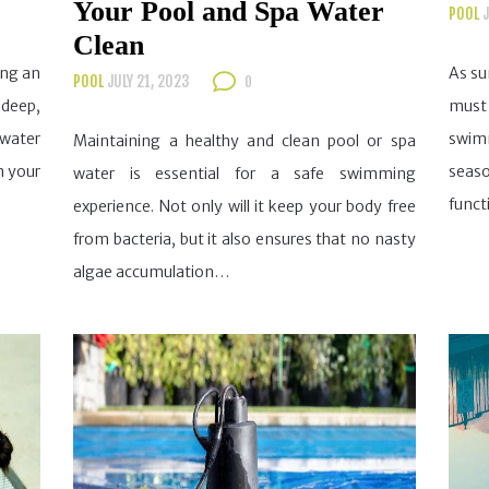
Your Pool and Spa Water
POOL
J
Clean
ing an
As su
POOL
JULY 21, 2023
0
 deep,
must 
water
swimm
Maintaining a healthy and clean pool or spa
m your
seas
water is essential for a safe swimming
funct
experience. Not only will it keep your body free
from bacteria, but it also ensures that no nasty
algae accumulation…