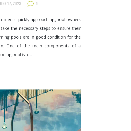
UNE 17, 2023
0
mmer is quickly approaching, pool owners
take the necessary steps to ensure their
ing pools are in good condition for the
on. One of the main components of a
ioning pool is a…