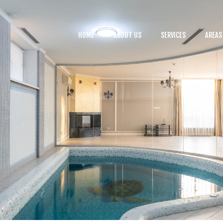
HOME
ABOUT US
HOME
ABOUT US
SERVICES
AREAS
SERVICES
BLOG
CONTACTS