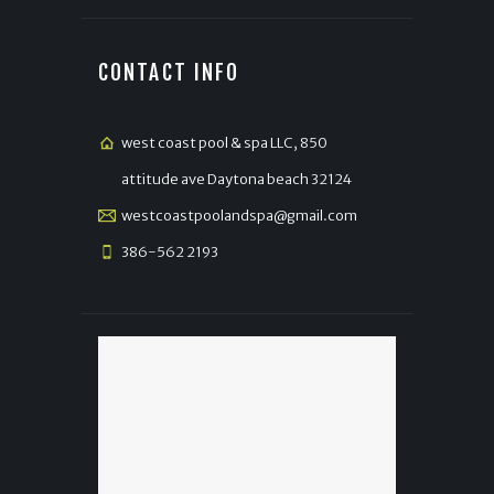
CONTACT INFO
west coast pool & spa LLC, 850
attitude ave Daytona beach 32124
westcoastpoolandspa@gmail.com
386-562 2193