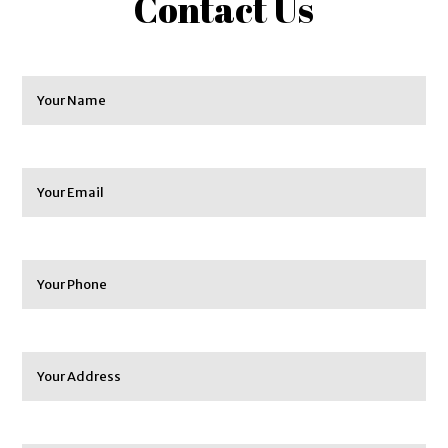
Contact Us