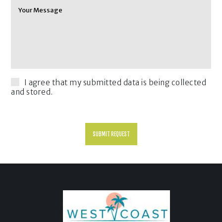
I agree that my submitted data is being collected
and stored.