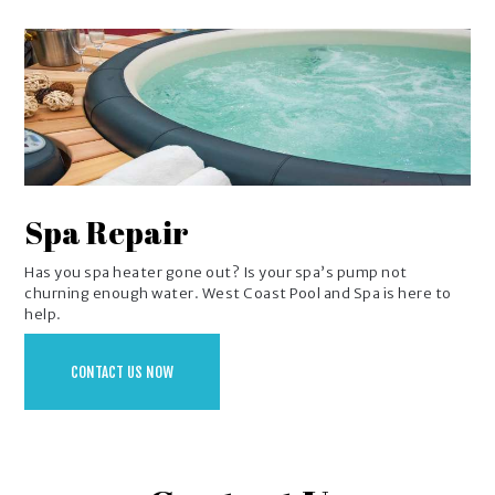
Spa Repair
Has you spa heater gone out? Is your spa’s pump not
churning enough water. West Coast Pool and Spa is here to
help.
CONTACT US NOW