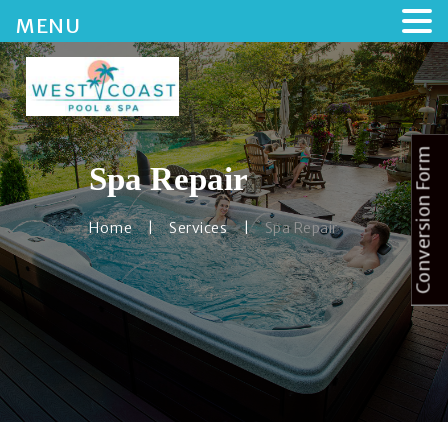
MENU
Conversion Form
Spa Repair
HOME
ABOUT US
Home
Services
Spa Repair
SERVICES
BLOG
CONTACTS