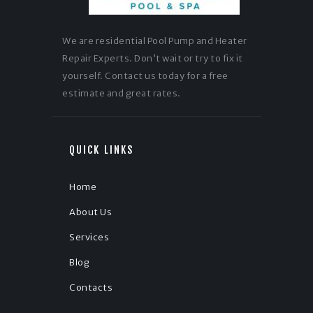
We are residential Pool Pump and Heater
Repair Experts. Don’t wait or try to fix it
yourself. Contact us today for a free
estimate and great rates.
QUICK LINKS
Home
About Us
Services
Blog
Contacts