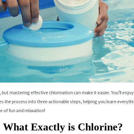
k, but mastering effective chlorination can make it easier. You’ll en
fies the process into three actionable steps, helping you learn everyt
 of fun and relaxation!
: What Exactly is Chlorine?