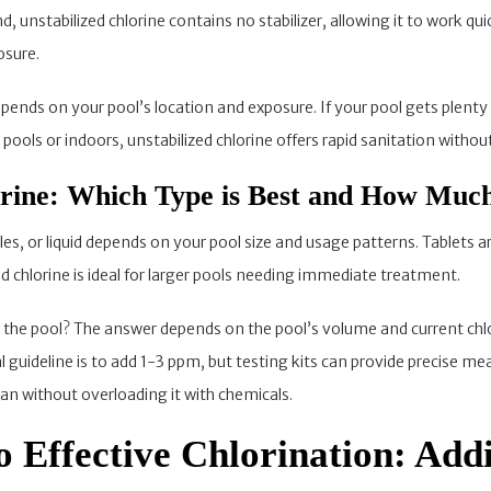
 unstabilized chlorine contains no stabilizer, allowing it to work quick
osure.
ends on your pool’s location and exposure. If your pool gets plenty o
ools or indoors, unstabilized chlorine offers rapid sanitation without
orine: Which Type is Best and How Muc
les, or liquid depends on your pool size and usage patterns. Tablets 
uid chlorine is ideal for larger pools needing immediate treatment.
the pool? The answer depends on the pool’s volume and current chlo
al guideline is to add 1-3 ppm, but testing kits can provide precise
n without overloading it with chemicals.
o Effective Chlorination: Add