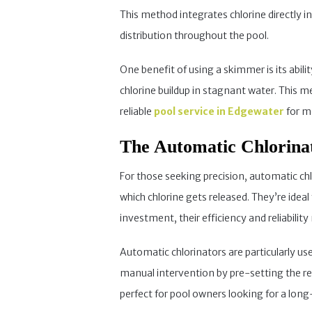
This method integrates chlorine directly 
distribution throughout the pool.
One benefit of using a skimmer is its abili
chlorine buildup in stagnant water. This 
reliable
pool service in Edgewater
for mo
The Automatic Chlorina
For those seeking precision, automatic chl
which chlorine gets released. They’re idea
investment, their efficiency and reliabili
Automatic chlorinators are particularly u
manual intervention by pre-setting the re
perfect for pool owners looking for a lon