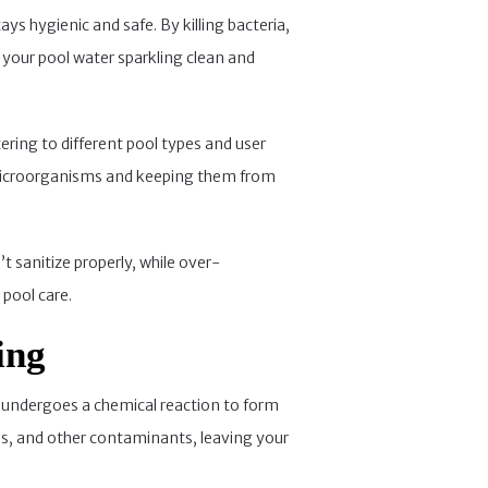
ys hygienic and safe. By killing bacteria,
 your pool water sparkling clean and
tering to different pool types and user
g microorganisms and keeping them from
t sanitize properly, while over-
 pool care.
ing
er undergoes a chemical reaction to form
ls, and other contaminants, leaving your