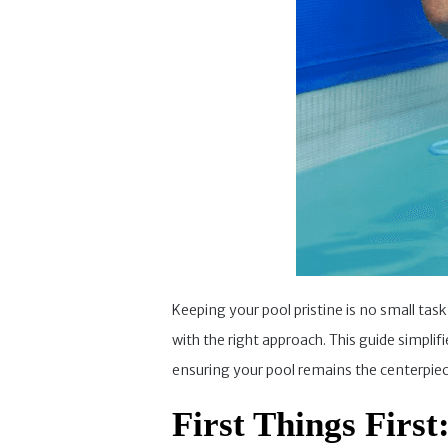
Keeping your pool pristine is no small tas
with the right approach. This guide simpli
ensuring your pool remains the centerpiece
First Things First