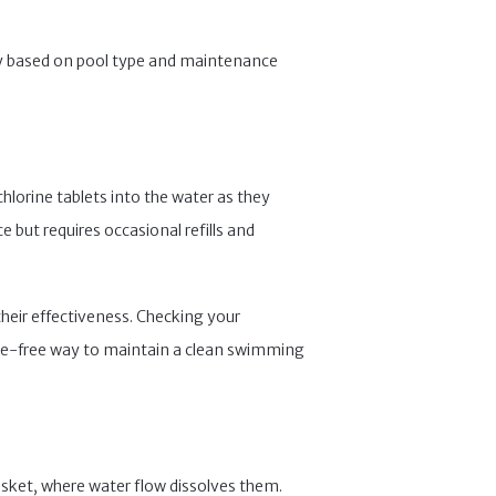
ility based on pool type and maintenance
chlorine tablets into the water as they
 but requires occasional refills and
their effectiveness. Checking your
sle-free way to maintain a clean swimming
basket, where water flow dissolves them.