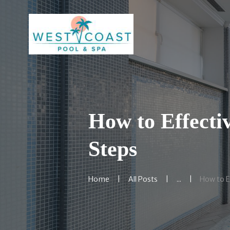
How to Effectiv
Steps
Home
All Posts
...
How to Ef