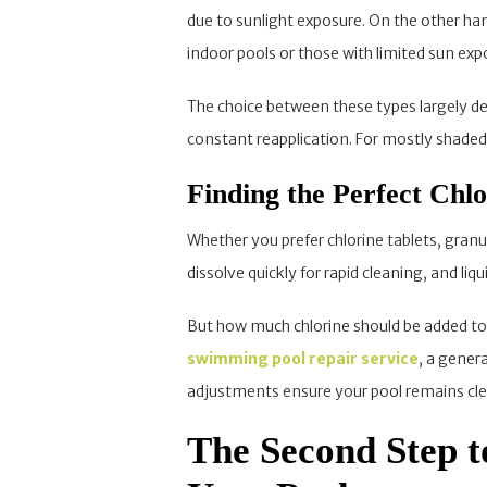
due to sunlight exposure. On the other hand,
indoor pools or those with limited sun exp
The choice between these types largely dep
constant reapplication. For mostly shaded p
Finding the Perfect Chl
Whether you prefer chlorine tablets, granu
dissolve quickly for rapid cleaning, and liq
But how much chlorine should be added to 
swimming pool repair service
, a gener
adjustments ensure your pool remains clea
The Second Step t