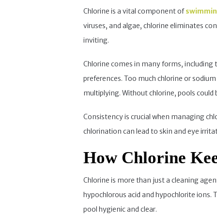
Chlorine is a vital component of
swimmin
viruses, and algae, chlorine eliminates c
inviting.
Chlorine comes in many forms, including tab
preferences. Too much chlorine or sodium
multiplying. Without chlorine, pools coul
Consistency is crucial when managing chlori
chlorination can lead to skin and eye irrita
How Chlorine Kee
Chlorine is more than just a cleaning agen
hypochlorous acid and hypochlorite ions. 
pool hygienic and clear.