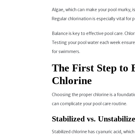
Algae, which can make your pool murky, is 
Regular chlorination is especially vital fo
Balance is key to effective pool care. Chlo
Testing your pool water each week ensures 
for swimmers.
The First Step to 
Chlorine
Choosing the proper chlorine is a foundati
can complicate your pool care routine.
Stabilized vs. Unstabili
Stabilized chlorine has cyanuric acid, which