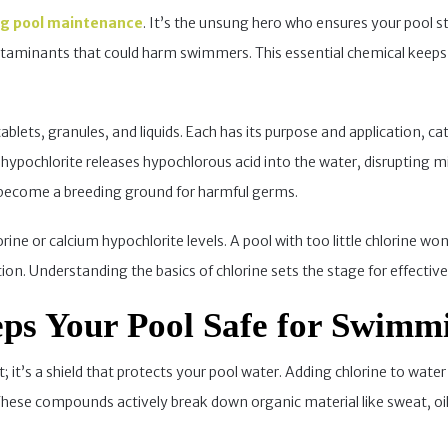
g pool maintenance
. It’s the unsung hero who ensures your pool sta
ontaminants that could harm swimmers. This essential chemical keeps
lets, granules, and liquids. Each has its purpose and application, ca
 hypochlorite releases hypochlorous acid into the water, disruptin
d become a breeding ground for harmful germs.
ne or calcium hypochlorite levels. A pool with too little chlorine won’
tion. Understanding the basics of chlorine sets the stage for effective
ps Your Pool Safe for Swimm
t; it’s a shield that protects your pool water. Adding chlorine to wat
These compounds actively break down organic material like sweat, oi