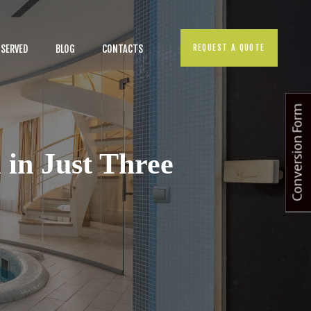
REQUEST A QUOTE
 SERVED
BLOG
CONTACTS
Conversion Form
 in Just Three