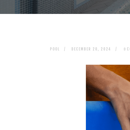
POOL
DECEMBER 20, 2024
C
0