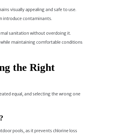
ains visually appealing and safe to use.
 can introduce contaminants.
timal sanitation without overdoing it.
ob while maintaining comfortable conditions
ing the Right
created equal, and selecting the wrong one
?
utdoor pools, as it prevents chlorine loss