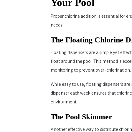
Your Pool
Proper chlorine addition is essential for e
needs.
The Floating Chlorine D
Floating dispensers are a simple yet effect
float around the pool. This method is exce
monitoring to prevent over-chlorination.
While easy to use, floating dispensers are
dispenser each week ensures that chlorin
environment.
The Pool Skimmer
Another effective way to distribute chlori