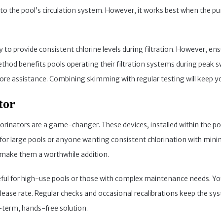
into the pool’s circulation system. However, it works best when the p
ty to provide consistent chlorine levels during filtration. However, 
method benefits pools operating their filtration systems during peak 
re assistance. Combining skimming with regular testing will keep yo
tor
orinators are a game-changer. These devices, installed within the pool
l for large pools or anyone wanting consistent chlorination with minim
ty make them a worthwhile addition.
seful for high-use pools or those with complex maintenance needs. Y
lease rate. Regular checks and occasional recalibrations keep the sy
g-term, hands-free solution.