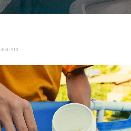
OMMENTS