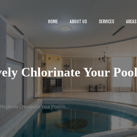
HOME
ABOUT US
HOME
ABOUT US
SERVICES
AREAS
SERVICES
BLOG
CONTACTS
ely Chlorinate Your Pool
fectively Chlorinate Your Pool in...