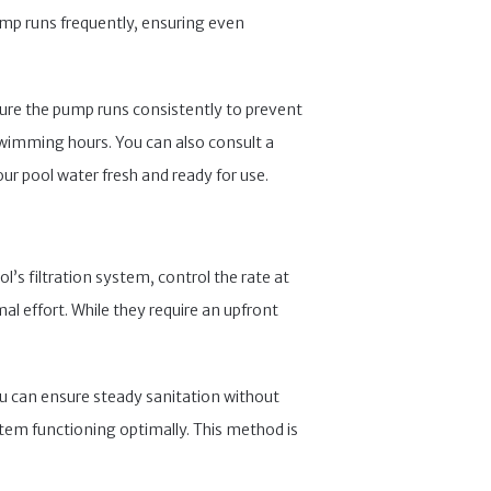
ump runs frequently, ensuring even
ensure the pump runs consistently to prevent
swimming hours. You can also consult a
ur pool water fresh and ready for use.
’s filtration system, control the rate at
al effort. While they require an upfront
ou can ensure steady sanitation without
stem functioning optimally. This method is