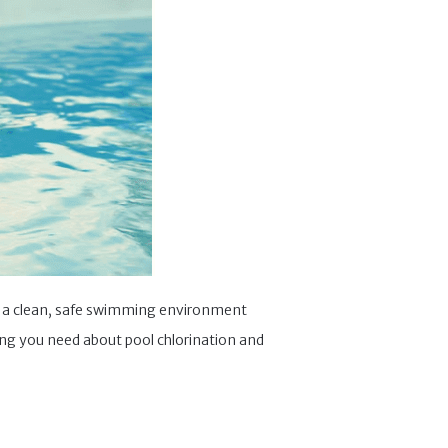
joy a clean, safe swimming environment
hing you need about pool chlorination and