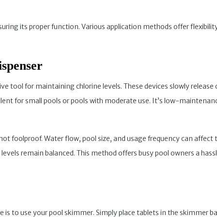
nsuring its proper function. Various application methods offer flexib
ispenser
ive tool for maintaining chlorine levels. These devices slowly release 
llent for small pools or pools with moderate use. It’s low-maintenance
 not foolproof. Water flow, pool size, and usage frequency can affect 
e levels remain balanced. This method offers busy pool owners a has
ne is to use your pool skimmer. Simply place tablets in the skimmer 