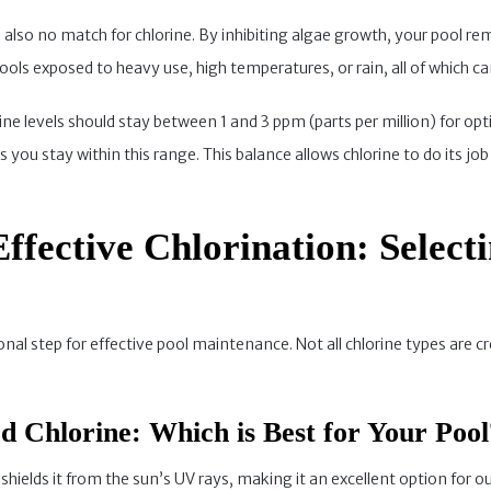
also no match for chlorine. By inhibiting algae growth, your pool rem
r pools exposed to heavy use, high temperatures, or rain, all of which
rine levels should stay between 1 and 3 ppm (parts per million) for op
you stay within this range. This balance allows chlorine to do its j
Effective Chlorination: Select
onal step for effective pool maintenance. Not all chlorine types are 
zed Chlorine: Which is Best for Your Pool
 shields it from the sun’s UV rays, making it an excellent option for o