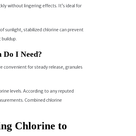
ly without lingering effects. It’s ideal for
f sunlight, stabilized chlorine can prevent
 buildup.
h Do I Need?
are convenient for steady release, granules
rine levels. According to any reputed
 measurements. Combined chlorine
ing Chlorine to